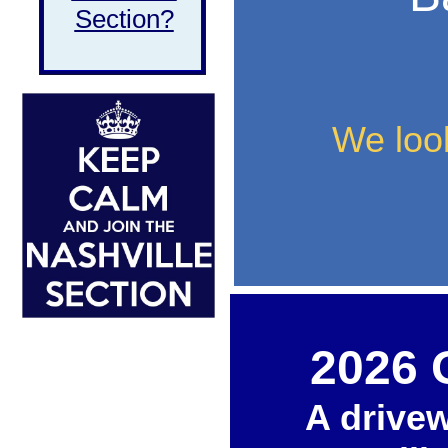
Section?
We look
2026 
A drive