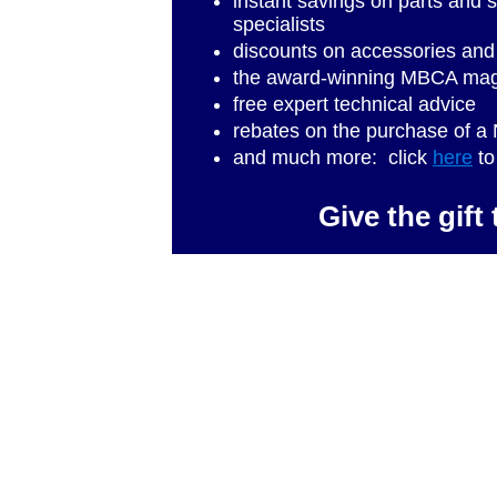
instant savings on parts and
specialists
discounts on accessories and
the award-winning MBCA ma
free expert technical advice
rebates on the purchase of
and much more: click
here
to
Give the gif