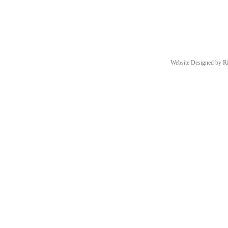
Website Designed
by Ri