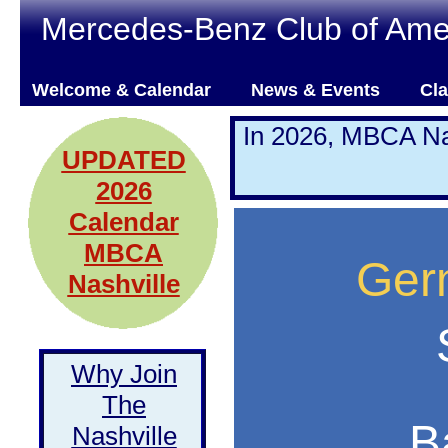
Mercedes-Benz Club of Amer
Welcome & Calendar
News & Events
Cla
In 2026, MBCA Na
UPDATED
2026
Calendar
MBCA
Ger
Nashville
Why Join
The
B
Nashville