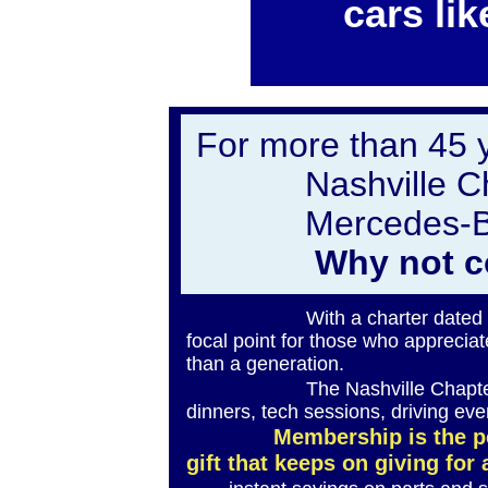
cars lik
For more than 45 
Nashville C
Mercedes-Be
Why not c
With a charter dated Octobe
focal point for those who appreci
than a generation.
The Nashville Chapter hosts 
dinners, tech sessions, driving ev
Membership is the p
gift that keeps on giving for 